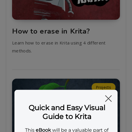
How to erase in Krita?
Learn how to erase in Krita using 4 different
methods.
Projects