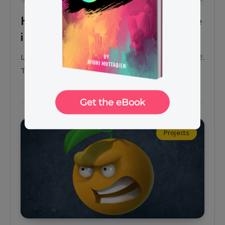
How to draw an angry orange
in Krita 4.2 | part 2
Learn how to draw an angry orange using Krita 4.2.
This is the second part of the tutorial series.
Projects