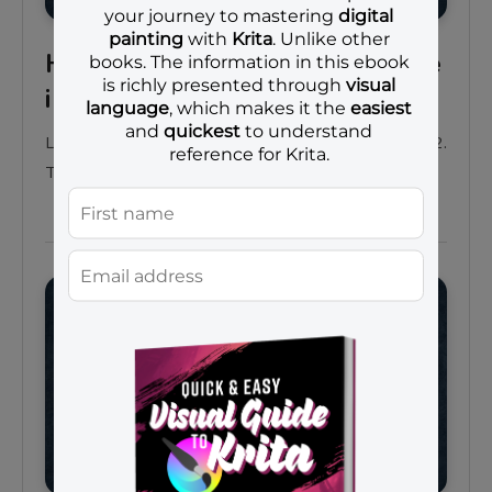
How to draw an angry orange
in Krita 4.2 | part 3
Learn how to draw an angry orange using Krita 4.2.
This is the third part of the tutorial series.
Projects