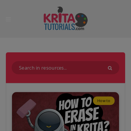
How to