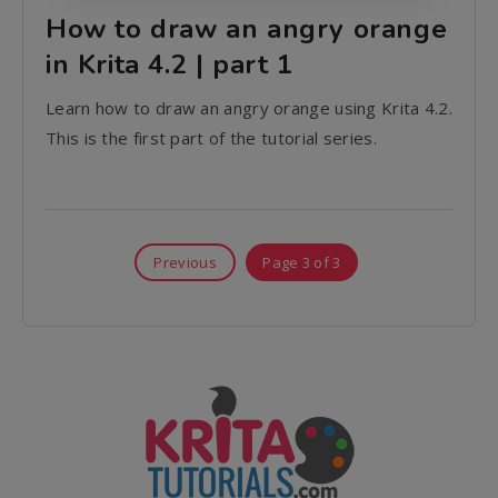
How to draw an angry orange
in Krita 4.2 | part 1
Learn how to draw an angry orange using Krita 4.2.
This is the first part of the tutorial series.
Previous
Page 3 of 3