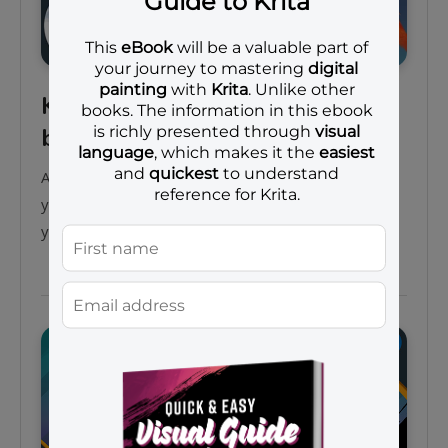
Krita 5.0 crash course for
beginners
Assalamu’alaikum. In this beginners-friendly video,
you can learn Krita 5.0 from the very basics, until
you can draw a simple…
Courses