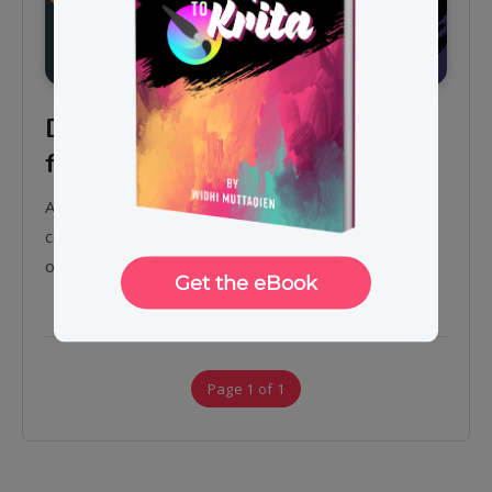
Digital painting with Krita 5.0
for beginners
Assalamu’alaikum. Hi guys, I just published a new
course on digital painting using Krita version 5.0
on…
Page 1 of 1