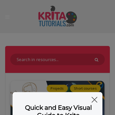
Projects
Short courses