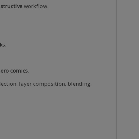
structive
workflow.
ks.
ero comics
.
lection, layer composition, blending