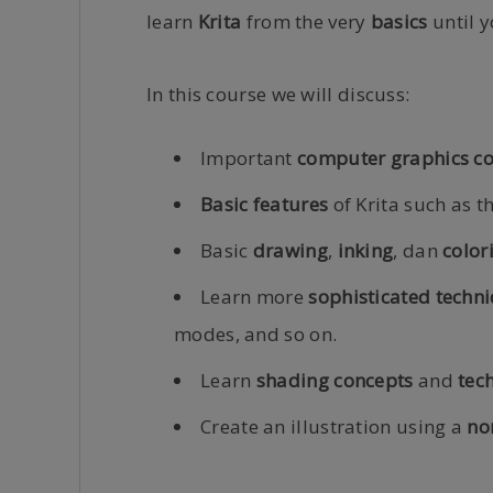
learn
Krita
from the very
basics
until y
In this course we will discuss:
Important
computer graphics c
Basic features
of Krita such as t
Basic
drawing
,
inking
, dan
color
Learn more
sophisticated techn
modes, and so on.
Learn
shading concepts
and
tec
Create an illustration using a
no