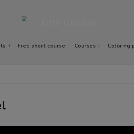
als
Free short course
Courses
Coloring 
el