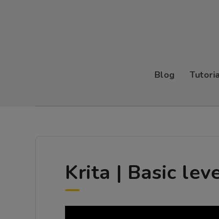
Blog
Tutori
Krita | Basic lev