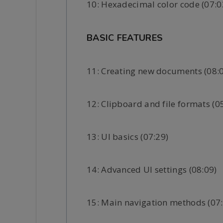
10: Hexadecimal color code (07:0
BASIC FEATURES
11: Creating new documents (08:
12: Clipboard and file formats (0
13: UI basics (07:29)
14: Advanced UI settings (08:09)
15: Main navigation methods (07: