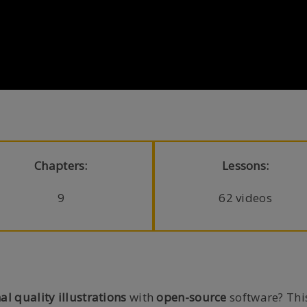
Chapters:
Lessons:
9
62 videos
al quality illustrations
with
open-source
software? This