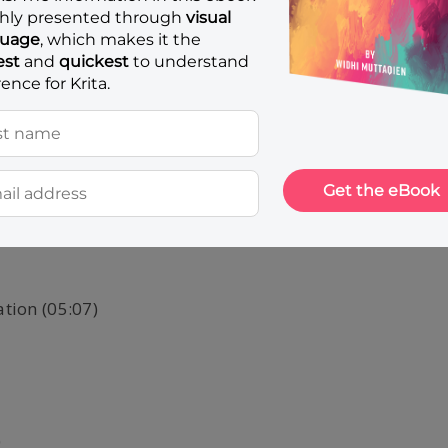
CURRICULUM
ation (05:07)
)