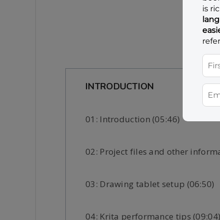
INTRODUCTION
01: Introduction (05:46)
02: Project files and other inform
03: Drawing tablet setup (06:50)
04: Krita performance tips (09:04