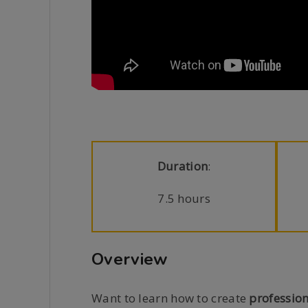
Duration
:
7.5 hours
Overview
Want to learn how to create
profession