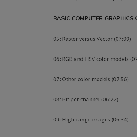
BASIC COMPUTER GRAPHICS
05: Raster versus Vector (07:09)
06: RGB and HSV color models (07
07: Other color models (07:56)
08: Bit per channel (06:22)
09: High-range images (06:34)