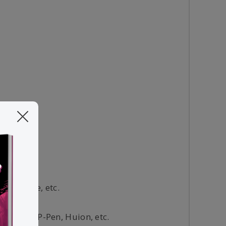
g software, etc.
Wacom, XP-Pen, Huion, etc.