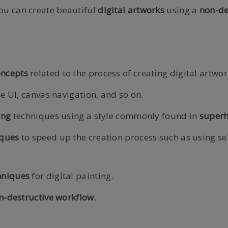
ou can create beautiful
digital
artworks
using a
non-de
oncepts
related to the process of creating digital artwor
he UI, canvas navigation, and so on.
ing
techniques using a style commonly found in
superh
iques
to speed up the creation process such as using se
hniques
for digital painting.
n-destructive workflow
.