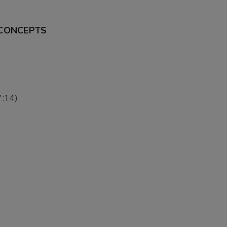
 CONCEPTS
:14)