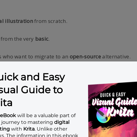
al illustration
from scratch.
 from the very
basic
.
 who want to migrate to an
open-source
alternative.
s
. No previous experience needed!
ations
such as copying file, extracting zip file, installin
 you have a pressure-sensitive
drawing tablet
such as: 