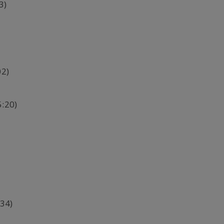
3)
02)
5:20)
34)