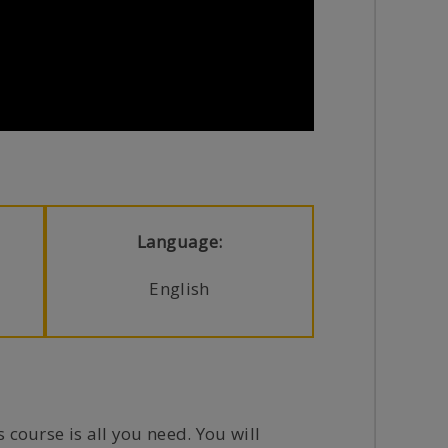
Language:
English
 course is all you need. You will