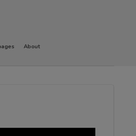
pages
About