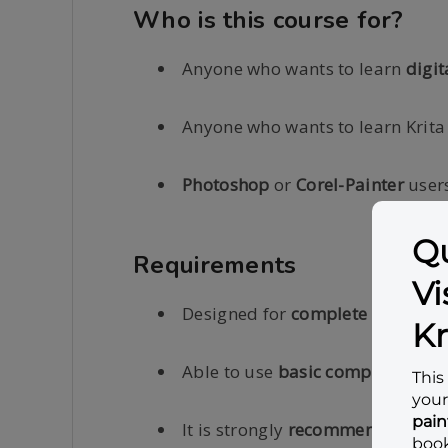
Who is this course for?
Anyone who wants to learn
digit
Anyone who wants to learn Krita
Photoshop
or
Corel-Painter
users
Requirements
Designed for
complete beginner
Able to use
basic computer oper
It is strongly
recommended
that