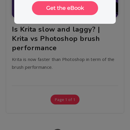
Is Krita slow and laggy? |
Krita vs Photoshop brush
performance
Krita is now faster than Photoshop in term of the
brush performance.
Page 1 of 1