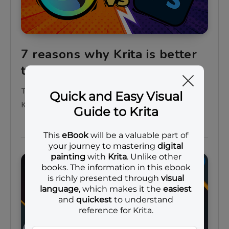
7 reasons why Krita is better
than Photoshop
There are at least 7 reasons why you want to use
Krita instead of Photoshop
General tips
Projects