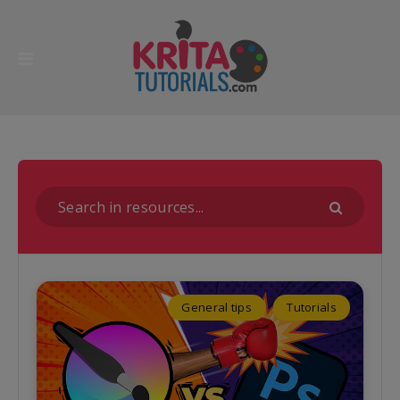
General tips
Tutorials