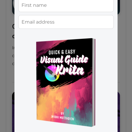
Create 2D game assets with
only a mouse in Krita
In this tutorial video, I want to show you how to
create a 2D game asset which is a rooster spy
character using only a mouse in Krita 4.2.9.
General tips